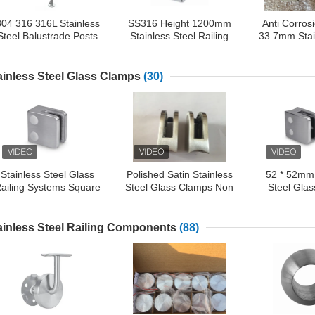
304 316 316L Stainless
SS316 Height 1200mm
Anti Corros
Steel Balustrade Posts
Stainless Steel Railing
33.7mm Stai
For Balcony / Terrace /
Post
Glass 
Stairs
ainless Steel Glass Clamps
(30)
Stainless Steel Glass
Polished Satin Stainless
52 * 52mm 
ailing Systems Square
Steel Glass Clamps Non
Steel Gla
lass Clamps For 10mm
Corrosion For Balcony
Square Gla
Glass Panel
High Per
ainless Steel Railing Components
(88)