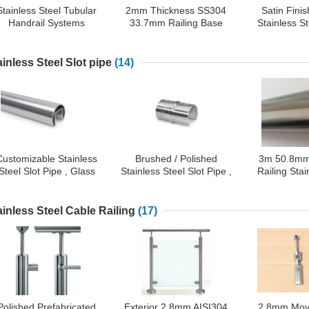
Stainless Steel Tubular
2mm Thickness SS304
Satin Fini
Handrail Systems
33.7mm Railing Base
Stainless St
Fittings, Side Mount
Plate Cover
Compo
Support with Cover
ainless Steel Slot pipe
(14)
Customizable Stainless
Brushed / Polished
3m 50.8mm
Steel Slot Pipe , Glass
Stainless Steel Slot Pipe ,
Railing Stai
Balustrade Top Rail
180 Degree Straight
Slot 
Tube Connector
ainless Steel Cable Railing
(17)
Polished Prefabricated
Exterior 2.8mm AISI304
2.8mm Mov