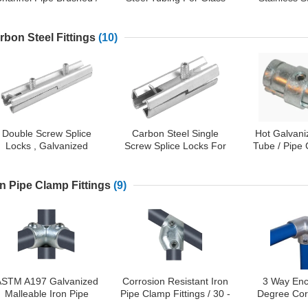
olished Type Available
Stair Railing / Balustrade
Welded Pipe 
180 D
rbon Steel Fittings
(10)
Double Screw Splice
Carbon Steel Single
Hot Galvan
Locks , Galvanized
Screw Splice Locks For
Tube / Pipe
Carbon Steel Tubular
Connecting Tubular
Carbon St
Handrail Connector
Handrails
Ma
on Pipe Clamp Fittings
(9)
ASTM A197 Galvanized
Corrosion Resistant Iron
3 Way Enc
Malleable Iron Pipe
Pipe Clamp Fittings / 30 -
Degree Corn
Clamp Fittings
60 Degree Adjustable
Malleable