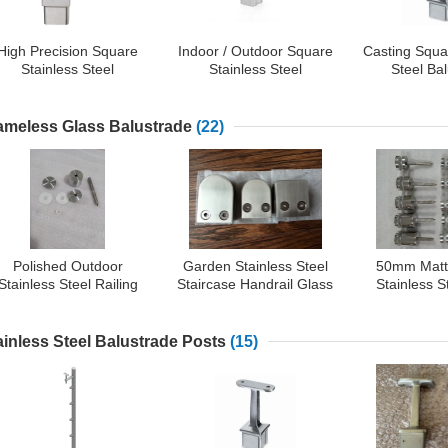
High Precision Square
Indoor / Outdoor Square
Casting Squa
Stainless Steel
Stainless Steel
Steel Ba
Balustrade Adjustable
Balustrade 90 Degree
Supports 
Pipe Connector
Flush Elbow
Appr
ameless Glass Balustrade
(22)
Polished Outdoor
Garden Stainless Steel
50mm Matt
Stainless Steel Railing
Staircase Handrail Glass
Stainless S
Components
Clamp
Spig
ainless Steel Balustrade Posts
(15)