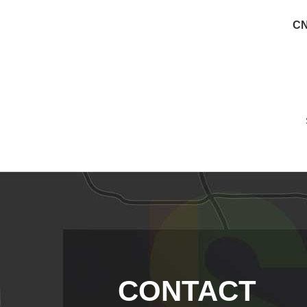
CN
CONTACT