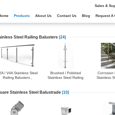
Sales & Su
Home
Products
About Us
Contact Us
Blog
Request A
ainless Steel Railing Balusters
(24)
2A / V4A Stainless Steel
Brushed / Polished
Corrosion 
Railing Balusters ,
Stainless Steel Railing
Stainless S
Commercial Glass
Balusters With Corrosion
Railing -
Balcony Railing
Resistance
Stainless St
Balusters 
uare Stainless Steel Balustrade
(10)