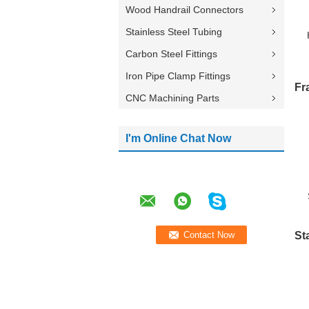
Wood Handrail Connectors
Stainless Steel Tubing
Carbon Steel Fittings
Iron Pipe Clamp Fittings
Fr
CNC Machining Parts
I'm Online Chat Now
St