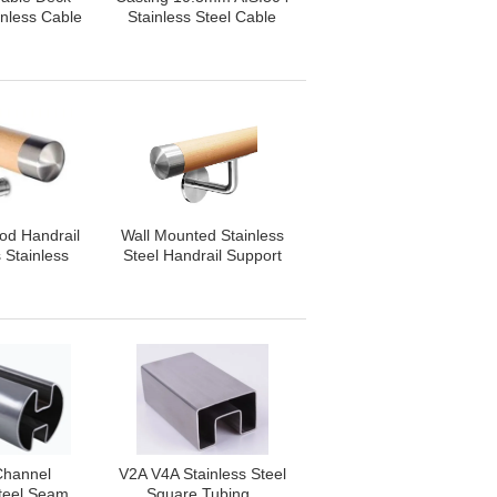
inless Cable
Stainless Steel Cable
ing
Railing
od Handrail
Wall Mounted Stainless
 Stainless
Steel Handrail Support
 Handrail
Customization
ings
Acceptable
Channel
V2A V4A Stainless Steel
Steel Seam
Square Tubing ,