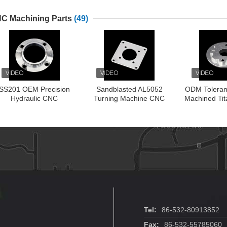
Tee
Clamp F
C Machining Parts
(49)
SS201 OEM Precision
Sandblasted AL5052
ODM Tolera
Hydraulic CNC
Turning Machine CNC
Machined Tit
Machining Parts
Aluminum Parts
CNC Tu
Tel:
86-532-80913852
Fax:
86-532-55785060