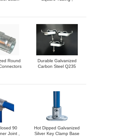
90 Degree /
Customizable SS Slotted
egree
Pipe
ized Round
Durable Galvanized
 Connectors
Carbon Steel Q235
eel Q235
Fixing Clips For Mesh
de
And GRP Flooring
losed 90
Hot Dipped Galvanized
er Joint ,
Silver Key Clamp Base
 Iron Key
Plate Malleable Iron