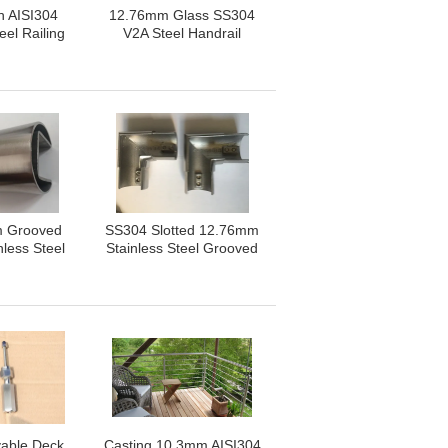
sh AISI304
12.76mm Glass SS304
eel Railing
V2A Steel Handrail
nents
Components
 Grooved
SS304 Slotted 12.76mm
nless Steel
Stainless Steel Grooved
Pipe
Pipe
able Deck
Casting 10.3mm AISI304