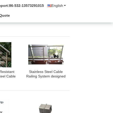
pport:
86-532-13573291015
English
 Quote
Resistant
Stainless Steel Cable
teel Cable
Railing System designed
 Durable
with attention to detail
eel Railing
ensuring safety
for Stairs
compliance and
enhanced architectural