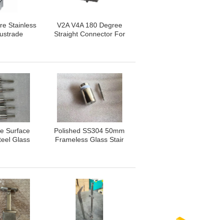
re Stainless
V2A V4A 180 Degree
lustrade
Straight Connector For
ISO 9001
Square Stainless Steel
oved
Handrail
e Surface
Polished SS304 50mm
teel Glass
Frameless Glass Stair
ots
Railing