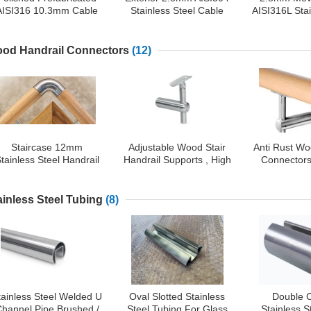
AISI316 10.3mm Cable
Stainless Steel Cable
AISI316L Sta
Stair Railing
Railing
Rail
od Handrail Connectors
(12)
Staircase 12mm
Adjustable Wood Stair
Anti Rust Wo
tainless Steel Handrail
Handrail Supports , High
Connectors
Connectors
Durability Wood Railing
Steel Wood
Parts
Fitt
ainless Steel Tubing
(8)
tainless Steel Welded U
Oval Slotted Stainless
Double 
hannel Pipe Brushed /
Steel Tubing For Glass
Stainless 