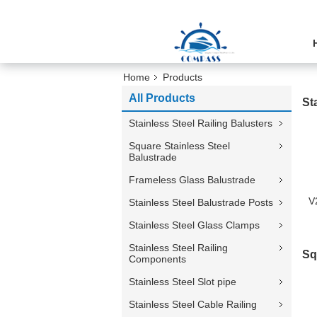
Home
Products
All Products
St
Stainless Steel Railing Balusters
Square Stainless Steel
Balustrade
Frameless Glass Balustrade
V
Stainless Steel Balustrade Posts
Stainless Steel Glass Clamps
Stainless Steel Railing
Sq
Components
Stainless Steel Slot pipe
Stainless Steel Cable Railing