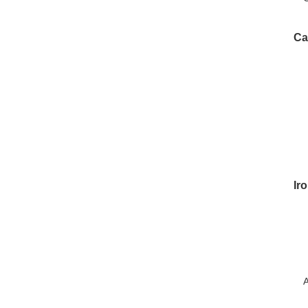
P
Ca
Ir