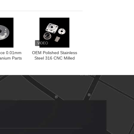
ittings
Made
nce 0.01mm
OEM Polished Stainless
anium Parts
Steel 316 CNC Milled
rning
Parts