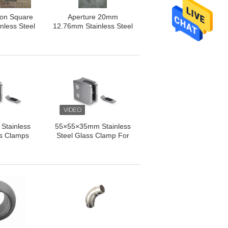
ion Square
Aperture 20mm
nless Steel
12.76mm Stainless Steel
Clamp
Balustrade Posts
Stainless
55×55×35mm Stainless
ss Clamps
Steel Glass Clamp For
ss Clamps
Balcony / Staircase
formance
Fencing