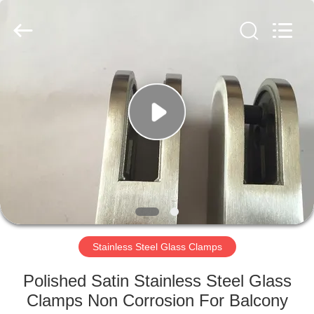
Qingdao
Compass
Hardware
Co.,
Ltd..
All
Rights
Reserved.
HOME
PRODUCTS
ABOUT
US
FACTORY
TOUR
Stainless Steel Glass Clamps
Polished Satin Stainless Steel Glass
QUALITY
Clamps Non Corrosion For Balcony