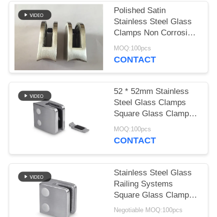
POLICY
Polished Satin
Stainless Steel Glass
Clamps Non Corrosion
For Balcony
MOQ:100pcs
CONTACT
52 * 52mm Stainless
Steel Glass Clamps
Square Glass Clamps
High Performance
MOQ:100pcs
CONTACT
Stainless Steel Glass
Railing Systems
Square Glass Clamps
For 10mm Glass Panel
Negotiable MOQ:100pcs