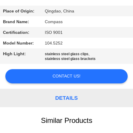
CONTROL
Place of Origin:
Qingdao, China
CONTACT
Brand Name:
Compass
US
Certification:
ISO 9001
Model Number:
104.5252
NEWS
High Light:
,
stainless steel glass clips
stainless steel glass brackets
REQUEST
A
CONTACT US!
QUOTE
DETAILS
SITEMAP
Similar Products
PRIVACY