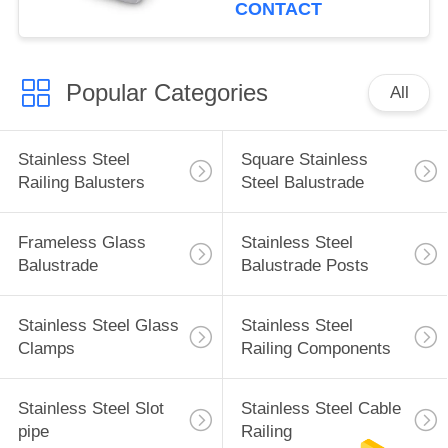
CONTACT
Popular Categories
All
Stainless Steel
Square Stainless
Railing Balusters
Steel Balustrade
Frameless Glass
Stainless Steel
Balustrade
Balustrade Posts
Stainless Steel Glass
Stainless Steel
Clamps
Railing Components
Stainless Steel Slot
Stainless Steel Cable
pipe
Railing