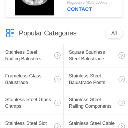
Turning
Negotiable MOQ:100pcs
CONTACT
Popular Categories
All
Stainless Steel
Square Stainless
Railing Balusters
Steel Balustrade
Frameless Glass
Stainless Steel
Balustrade
Balustrade Posts
Stainless Steel Glass
Stainless Steel
Clamps
Railing Components
Stainless Steel Slot
Stainless Steel Cable