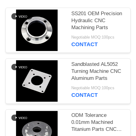
POLICY
SS201 OEM Precision
Hydraulic CNC
Machining Parts
Negotiable MOQ:100pcs
CONTACT
Sandblasted AL5052
Turning Machine CNC
Aluminum Parts
Negotiable MOQ:100pcs
CONTACT
ODM Tolerance
0.01mm Machined
Titanium Parts CNC