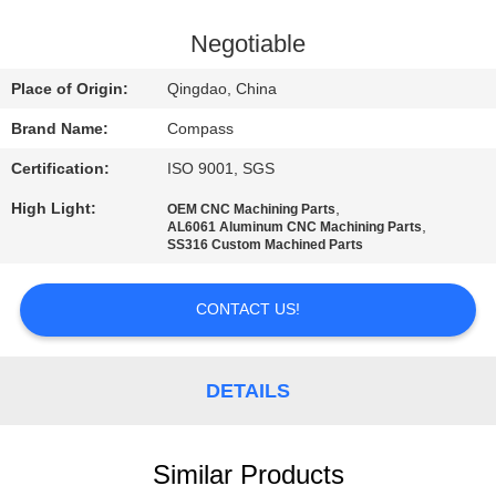
CONTROL
Negotiable
CONTACT
Place of Origin:
Qingdao, China
US
Brand Name:
Compass
Certification:
ISO 9001, SGS
NEWS
High Light:
,
OEM CNC Machining Parts
,
AL6061 Aluminum CNC Machining Parts
REQUEST
SS316 Custom Machined Parts
A
CONTACT US!
QUOTE
SITEMAP
DETAILS
PRIVACY
Similar Products