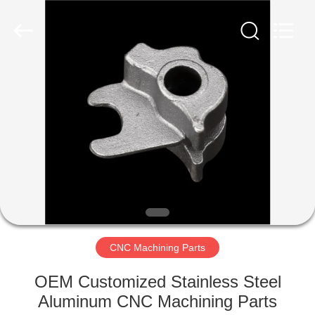
Qingdao
Compass
Hardware
Co.,
Ltd..
All
Rights
Reserved.
HOME
PRODUCTS
ABOUT
US
FACTORY
TOUR
CNC Machining Parts
OEM Customized Stainless Steel
QUALITY
Aluminum CNC Machining Parts