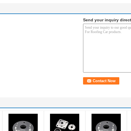
Send your inquiry direct