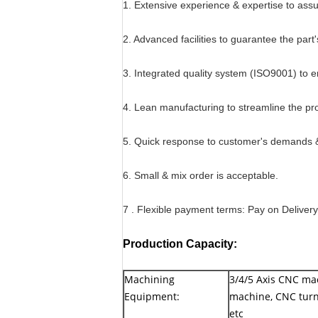
1. Extensive experience & expertise to as
2. Advanced facilities to guarantee the part'
3. Integrated quality system (ISO9001) to en
4. Lean manufacturing to streamline the pr
5. Quick response to customer's demands & 
6. Small & mix order is acceptable.
7 . Flexible payment terms: Pay on Deliver
Production Capacity:
Machining
3/4/5 Axis CNC ma
Equipment:
machine, CNC turn
etc