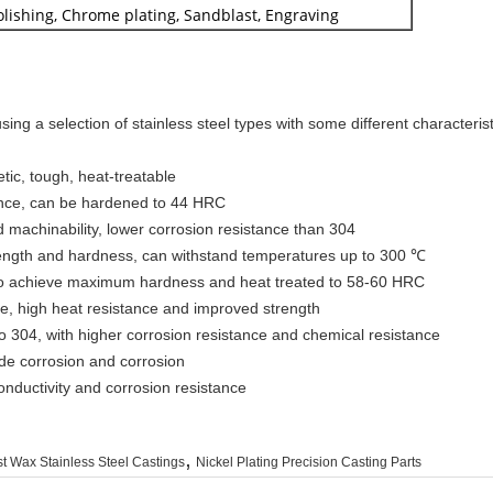
Polishing, Chrome plating, Sandblast, Engraving
ng a selection of stainless steel types with some different characterist
etic, tough, heat-treatable
tance, can be hardened to 44 HRC
d machinability, lower corrosion resistance than 304
trength and hardness, can withstand temperatures up to 300 ℃
 to achieve maximum hardness and heat treated to 58-60 HRC
nce, high heat resistance and improved strength
to 304, with higher corrosion resistance and chemical resistance
ride corrosion and corrosion
conductivity and corrosion resistance
,
t Wax Stainless Steel Castings
Nickel Plating Precision Casting Parts