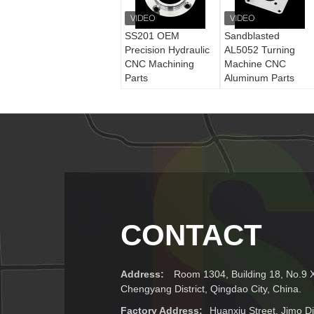
SS201 OEM
Sandblasted
Precision Hydraulic
AL5052 Turning
CNC Machining
Machine CNC
Parts
Aluminum Parts
CONTACT
Address:
Room 1304, Building 18, No.9 
Chengyang District, Qingdao City, China.
Factory Address:
Huanxiu Street, Jimo Dis