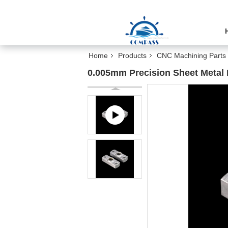
Home
Products
CNC Machining Parts
0.005mm Precision Sheet Metal 