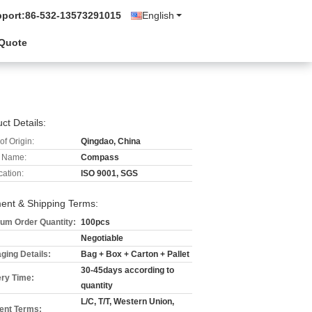
pport:
86-532-13573291015
English
 Quote
ct Details:
of Origin:
Qingdao, China
 Name:
Compass
cation:
ISO 9001, SGS
ent & Shipping Terms:
um Order Quantity:
100pcs
Negotiable
ging Details:
Bag + Box + Carton + Pallet
30-45days according to
ery Time:
quantity
L/C, T/T, Western Union,
nt Terms: