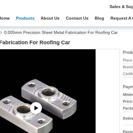
Sales & Su
Home
Products
About Us
Contact Us
Blog
Request A
0.005mm Precision Sheet Metal Fabrication For Roofing Car
Fabrication For Roofing Car
Produ
Place 
Brand
Certifi
Paym
Minim
Price:
Packa
Deliv
Payme