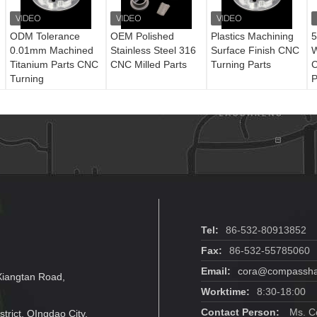
ODM Tolerance
OEM Polished
Plastics Machining
5
0.01mm Machined
Stainless Steel 316
Surface Finish CNC
W
Titanium Parts CNC
CNC Milled Parts
Turning Parts
C
Turning
P
Tel:
86-532-80913852
Fax:
86-532-55785060
Email:
cora@compassha
Xiangtan Road,
Worktime:
8:30-18:00
Contact Person:
Ms. C
trict, QIngdao City,