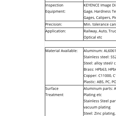
Inspection
KEYENCE Image Dim
Equipment:
Gage, Hardness Tes
Gages, Calipers, P
Precision:
Min. tolerance ca
Application:
Railway, Auto, Truc
Optical etc
Material Available:
Aluminum: AL6061,
Stainless steel: SS
Steel: alloy steel/
Brass: HPb63, HPb6
Copper: C11000, C
Plastic: ABS, PC, P
Surface
Aluminum parts: A
Treatment
Plating etc
Stainless Steel par
vacuum plating
Steel: Zinc plating