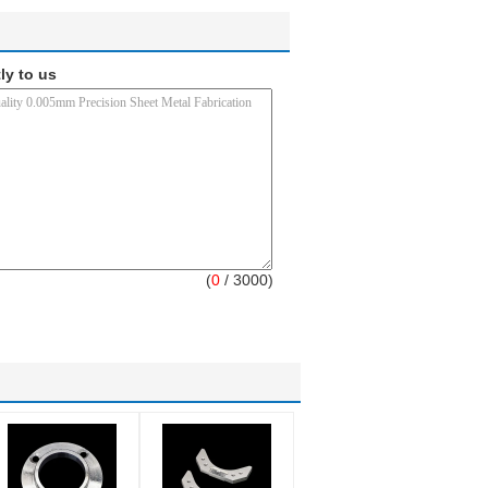
ly to us
(
0
/ 3000)