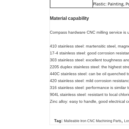
Plastic: Painting, 
Material capability
Compass hardware CNC milling service is usi
410 stainless steel: martensitic steel, magn
17-4 stainless steel: good corrosion resis
303 stainless steel: excellent toughness an
2205 duplex stainless steel: the highest s
440C stainless steel: can be oil quenched
420 stainless steel: mild corrosion resista
316 stainless steel: performance is similar 
904L stainless steel: resistant to local chlo
Zinc alloy: easy to handle, good electrical 
,
Tag:
Malleable Iron CNC Machining Parts
Los