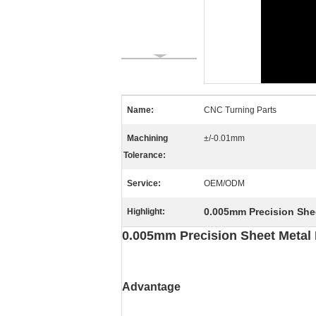
Name:
CNC Turning Parts
Machining
±/-0.01mm
Tolerance:
Service:
OEM/ODM
0.005mm Precision Shee
Highlight:
0.005mm Precision Sheet Metal 
Advantage