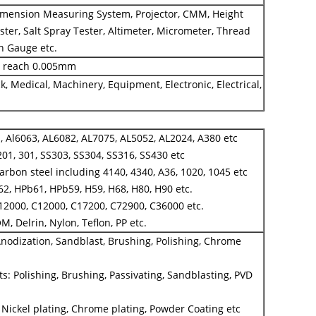
ension Measuring System, Projector, CMM, Height
ter, Salt Spray Tester, Altimeter, Micrometer, Thread
in Gauge etc.
n reach 0.005mm
k, Medical, Machinery, Equipment, Electronic, Electrical,
 Al6063, AL6082, AL7075, AL5052, AL2024, A380 etc
201, 301, SS303, SS304, SS316, SS430 etc
 carbon steel including 4140, 4340, A36, 1020, 1045 etc
2, HPb61, HPb59, H59, H68, H80, H90 etc.
12000, C12000, C17200, C72900, C36000 etc.
OM, Delrin, Nylon, Teflon, PP etc.
nodization, Sandblast, Brushing, Polishing, Chrome
ts: Polishing, Brushing, Passivating, Sandblasting, PVD
, Nickel plating, Chrome plating, Powder Coating etc