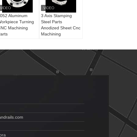
052 Aluminum
3 Axis Stamping
orkpiece Turning
Steel Parts
NC Machining
Anodized Sheet Cnc
arts
Machining
ndrails.com
ora