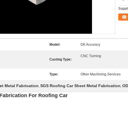
Supply
Model:
DK Accuracy
CNC Turning
Casting Type:
Type:
Other Machining Services
t Metal Fabrication
SGS Roofing Car Sheet Metal Fabrication
OD
,
,
Fabrication For Roofing Car