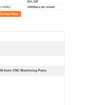
D/A, D/P
 Ability:
10000pcs per month
Contact Now
M Auto CNC Machining Parts