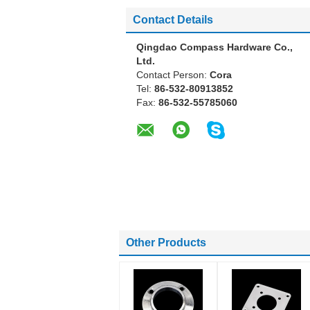
Contact Details
Qingdao Compass Hardware Co.,
Ltd.
Contact Person:
Cora
Tel:
86-532-80913852
Fax:
86-532-55785060
Other Products