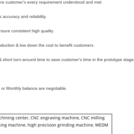
sure customer's every requirement understood and met.
s accuracy and reliability.
sure consistent high quality.
oduction & low down the cost to benefit customers.
short turn-around time to save customer's time in the prototype stage
y or Monthly balance are negotiable.
chining center, CNC engraving machine, CNC milling
ing machine, high precision grinding machine, WEDM