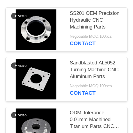
POLICY
SS201 OEM Precision
Hydraulic CNC
Machining Parts
Negotiable MOQ:100pcs
CONTACT
Sandblasted AL5052
Turning Machine CNC
Aluminum Parts
Negotiable MOQ:100pcs
CONTACT
ODM Tolerance
0.01mm Machined
Titanium Parts CNC