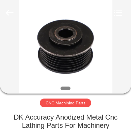
Qingdao
Compass
Hardware
Co.,
Ltd..
All
Rights
Reserved.
HOME
PRODUCTS
ABOUT
US
FACTORY
TOUR
CNC Machining Parts
DK Accuracy Anodized Metal Cnc
QUALITY
Lathing Parts For Machinery