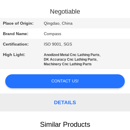
CONTROL
Negotiable
CONTACT
Place of Origin:
Qingdao, China
US
Brand Name:
Compass
Certification:
ISO 9001, SGS
NEWS
High Light:
,
Anodized Metal Cnc Lathing Parts
,
DK Accuracy Cnc Lathing Parts
REQUEST
Machinery Cnc Lathing Parts
A
CONTACT US!
QUOTE
SITEMAP
DETAILS
PRIVACY
Similar Products