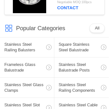
Turning
Negotiable MOQ:100pcs
CONTACT
Popular Categories
All
Stainless Steel
Square Stainless
Railing Balusters
Steel Balustrade
Frameless Glass
Stainless Steel
Balustrade
Balustrade Posts
Stainless Steel Glass
Stainless Steel
Clamps
Railing Components
Stainless Steel Slot
Stainless Steel Cable