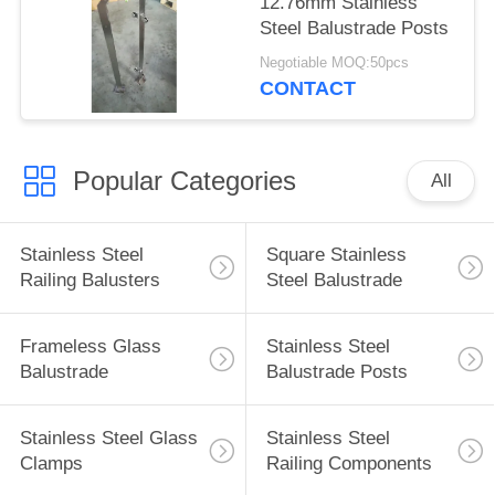
12.76mm Stainless
Steel Balustrade Posts
Negotiable MOQ:50pcs
CONTACT
Popular Categories
All
Stainless Steel
Square Stainless
Railing Balusters
Steel Balustrade
Frameless Glass
Stainless Steel
Balustrade
Balustrade Posts
Stainless Steel Glass
Stainless Steel
Clamps
Railing Components