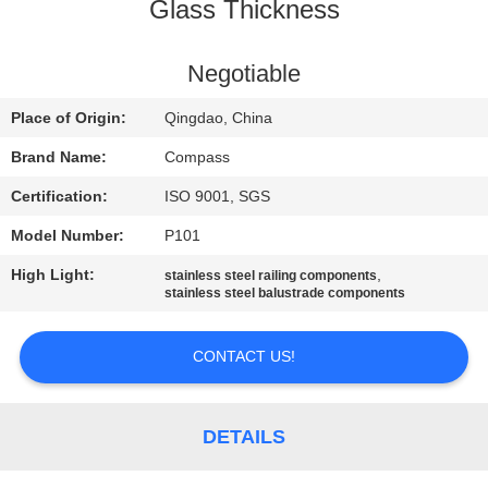
CONTROL
Glass Thickness
CONTACT
Negotiable
US
Place of Origin:
Qingdao, China
Brand Name:
Compass
NEWS
Certification:
ISO 9001, SGS
Model Number:
P101
REQUEST
High Light:
,
stainless steel railing components
A
stainless steel balustrade components
QUOTE
CONTACT US!
SITEMAP
DETAILS
PRIVACY