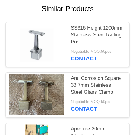
POLICY
Similar Products
SS316 Height 1200mm
Stainless Steel Railing
Post
Negotiable MOQ:50pcs
CONTACT
Anti Corrosion Square
33.7mm Stainless
Steel Glass Clamp
Negotiable MOQ:50pcs
CONTACT
Aperture 20mm