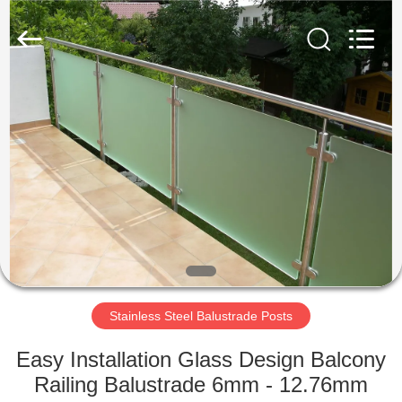
Qingdao
Compass
Hardware
Co.,
Ltd..
All
Rights
Reserved.
HOME
PRODUCTS
ABOUT
US
FACTORY
TOUR
Stainless Steel Balustrade Posts
Easy Installation Glass Design Balcony
QUALITY
Railing Balustrade 6mm - 12.76mm