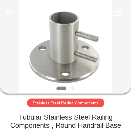
Qingdao
Compass
Hardware
Co.,
Ltd..
All
Rights
Reserved.
HOME
PRODUCTS
ABOUT
US
FACTORY
TOUR
Stainless Steel Railing Components
Tubular Stainless Steel Railing
QUALITY
Components , Round Handrail Base