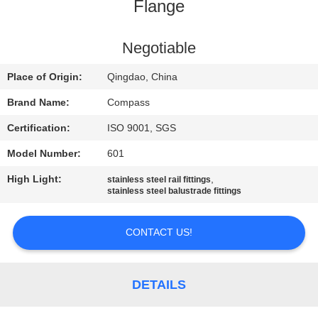
CONTROL
Flange
CONTACT
Negotiable
US
Place of Origin:
Qingdao, China
Brand Name:
Compass
NEWS
Certification:
ISO 9001, SGS
Model Number:
601
REQUEST
High Light:
,
stainless steel rail fittings
A
stainless steel balustrade fittings
QUOTE
CONTACT US!
SITEMAP
DETAILS
PRIVACY