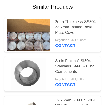
POLICY
Similar Products
2mm Thickness SS304
33.7mm Railing Base
Plate Cover
Negotiable MOQ:50pcs
CONTACT
Satin Finish AISI304
Stainless Steel Railing
Components
Negotiable MOQ:50pcs
CONTACT
12.76mm Glass SS304