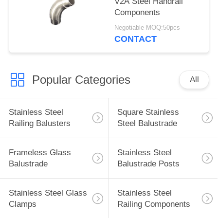
V2A Steel Handrail
Components
Negotiable MOQ:50pcs
CONTACT
Popular Categories
All
Stainless Steel
Square Stainless
Railing Balusters
Steel Balustrade
Frameless Glass
Stainless Steel
Balustrade
Balustrade Posts
Stainless Steel Glass
Stainless Steel
Clamps
Railing Components