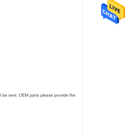
ill be sent. OEM parts please provide the