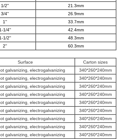
1/2''
21.3mm
3/4''
26.9mm
1''
33.7mm
1-1/4''
42.4mm
1-1/2''
48.3mm
2''
60.3mm
Surface
Carton sizes
hot galvanizing, electrogalvanizing
340*260*240mm
hot galvanizing, electrogalvanizing
340*260*240mm
hot galvanizing, electrogalvanizing
340*260*240mm
hot galvanizing, electrogalvanizing
340*260*240mm
hot galvanizing, electrogalvanizing
340*260*240mm
hot galvanizing, electrogalvanizing
340*260*240mm
hot galvanizing, electrogalvanizing
340*260*240mm
hot galvanizing, electrogalvanizing
340*260*240mm
hot galvanizing, electrogalvanizing
340*260*240mm