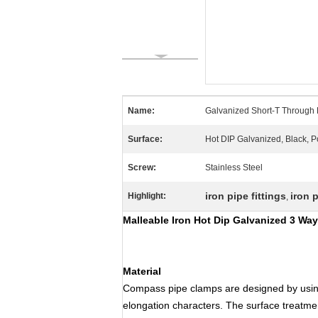
Name:
Galvanized Short-T Through 
Surface:
Hot DIP Galvanized, Black, 
Screw:
Stainless Steel
iron pipe fittings
iron 
Highlight:
,
Malleable Iron Hot Dip Galvanized 3 Wa
Material
Compass pipe clamps are designed by usin
elongation characters. The surface treatmen