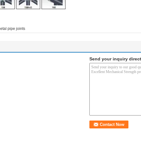
etal pipe joints
Send your inquiry direct