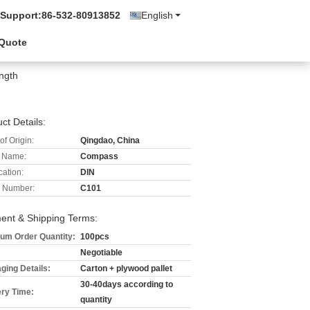
 Support:
86-532-80913852
English
 Quote
ength
ct Details:
of Origin:
Qingdao, China
 Name:
Compass
cation:
DIN
 Number:
C101
ent & Shipping Terms:
um Order Quantity:
100pcs
Negotiable
ging Details:
Carton + plywood pallet
30-40days according to
ery Time:
quantity