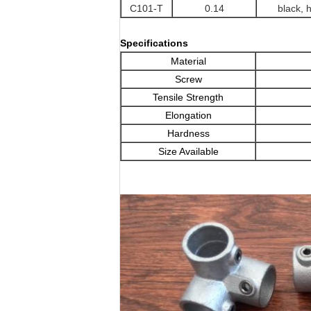
C101-T
0.14
black, 
Specifications
Material
Screw
Tensile Strength
Elongation
Hardness
Size Available