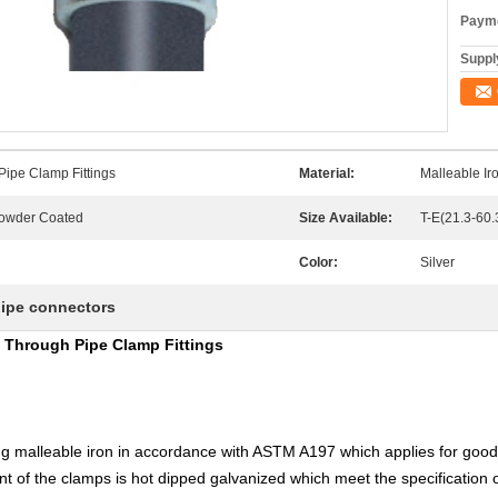
Payme
Supply
Pipe Clamp Fittings
Material:
Malleable I
Powder Coated
Size Available:
T-E(21.3-60
Color:
Silver
pipe connectors
y Through Pipe Clamp Fittings
g malleable iron in accordance with ASTM A197 which applies for goo
t of the clamps is hot dipped galvanized which meet the specification 