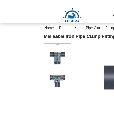
Home
Products
Iron Pipe Clamp Fittin
Malleable Iron Pipe Clamp Fitti