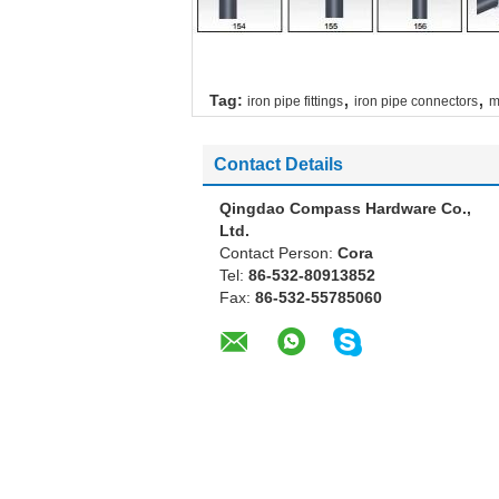
,
,
Tag:
iron pipe fittings
iron pipe connectors
m
Contact Details
Qingdao Compass Hardware Co.,
Ltd.
Contact Person:
Cora
Tel:
86-532-80913852
Fax:
86-532-55785060