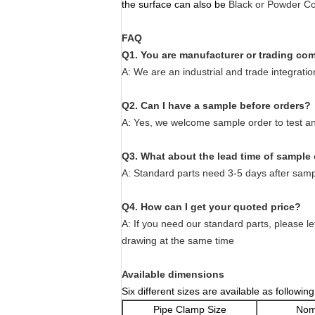
the surface can also be
Black or Powder Co
FAQ
Q1. You are manufacturer or trading c
A: We are an industrial and trade integrati
Q2. Can I have a sample before orders?
A: Yes, we welcome sample order to test an
Q3. What about the lead time of sample
A: Standard parts need 3-5 days after samp
Q4. How can I get your quoted price?
A: If you need our standard parts, please le
drawing at the same time
Available dimensions
Six different sizes are available as following
Pipe Clamp Size
Nom