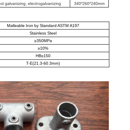
hot galvanizing, electrogalvanizing
340*260*240mm
Malleable Iron by Standard ASTM A197
Stainless Steel
≥350MPa
≥10%
HB≤150
T-E(21.3-60.3mm)