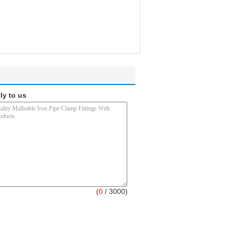
ly to us
(
0
/ 3000)