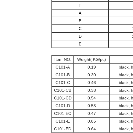
T
A
B
C
D
E
Item NO.
Weight( KG/pc)
C101-A
0.19
black, 
C101-B
0.30
black, 
C101-C
0.46
black, 
C101-CB
0.38
black, 
C101-CD
0.54
black, 
C101-D
0.53
black, 
C101-EC
0.47
black, 
C101-E
0.85
black, 
C101-ED
0.64
black, 