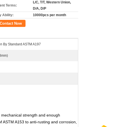
L/C, T/T, Western Union,
nt Terms:
D/A, D/P
 Ability:
10000pcs per month
Contact Now
ron By Standard ASTM A197
.3mm)
d mechanical strength and enough
of ASTM A153 to anti-rusting and corrosion,