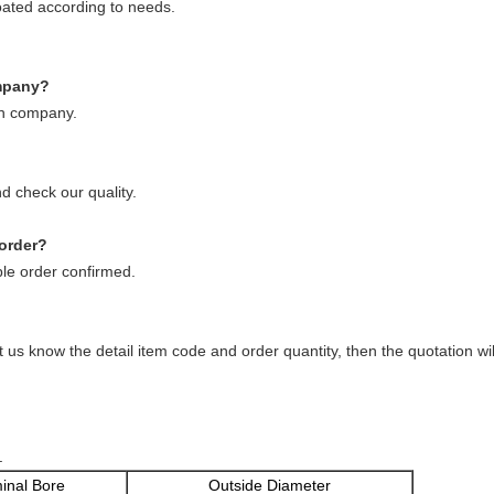
ated according to needs.
ompany?
on company.
d check our quality.
 order?
le order confirmed.
t us know the detail item code and order quantity, then the quotation w
.
inal Bore
Outside Diameter