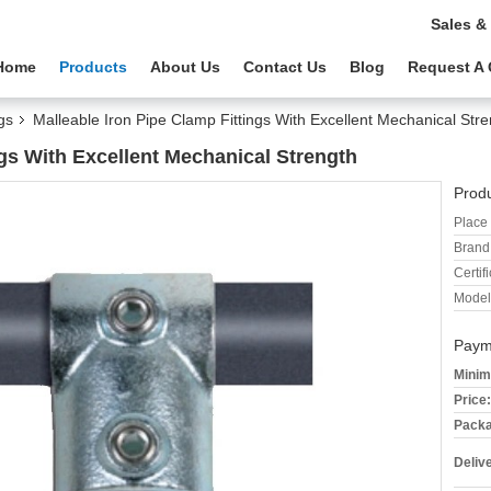
Sales &
Home
Products
About Us
Contact Us
Blog
Request A
gs
Malleable Iron Pipe Clamp Fittings With Excellent Mechanical Str
ngs With Excellent Mechanical Strength
Produ
Place 
Brand
Certifi
Model
Paym
Minim
Price:
Packa
Deliv