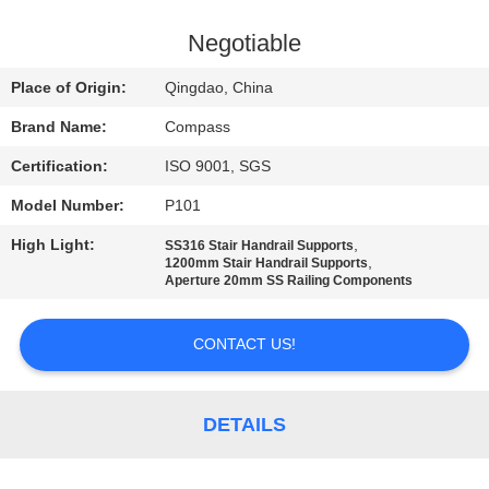
CONTROL
Negotiable
CONTACT
Place of Origin:
Qingdao, China
US
Brand Name:
Compass
Certification:
ISO 9001, SGS
NEWS
Model Number:
P101
REQUEST
High Light:
,
SS316 Stair Handrail Supports
,
1200mm Stair Handrail Supports
A
Aperture 20mm SS Railing Components
QUOTE
CONTACT US!
SITEMAP
DETAILS
PRIVACY