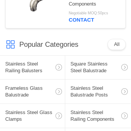
Components
Negotiable MOQ:50pcs
CONTACT
Popular Categories
All
Stainless Steel
Square Stainless
Railing Balusters
Steel Balustrade
Frameless Glass
Stainless Steel
Balustrade
Balustrade Posts
Stainless Steel Glass
Stainless Steel
Clamps
Railing Components