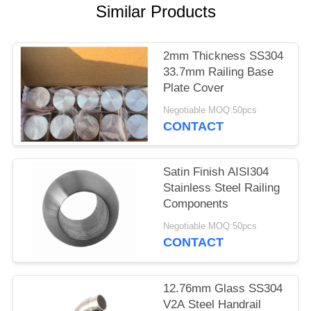
POLICY
Similar Products
2mm Thickness SS304
33.7mm Railing Base
Plate Cover
Negotiable MOQ:50pcs
CONTACT
Satin Finish AISI304
Stainless Steel Railing
Components
Negotiable MOQ:50pcs
CONTACT
12.76mm Glass SS304
V2A Steel Handrail