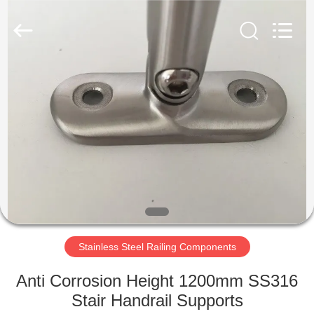
Qingdao
Compass
Hardware
Co.,
Ltd..
All
Rights
Reserved.
HOME
PRODUCTS
ABOUT
US
FACTORY
TOUR
Stainless Steel Railing Components
Anti Corrosion Height 1200mm SS316
QUALITY
Stair Handrail Supports