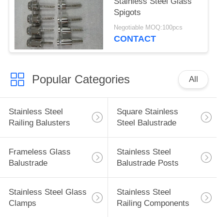
Stainless Steel Glass
Spigots
Negotiable MOQ:100pcs
CONTACT
Popular Categories
All
Stainless Steel
Square Stainless
Railing Balusters
Steel Balustrade
Frameless Glass
Stainless Steel
Balustrade
Balustrade Posts
Stainless Steel Glass
Stainless Steel
Clamps
Railing Components