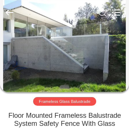
Qingdao
Compass
Hardware
Co.,
Ltd..
All
Rights
Reserved.
HOME
PRODUCTS
ABOUT
US
FACTORY
TOUR
Frameless Glass Balustrade
Floor Mounted Frameless Balustrade
QUALITY
System Safety Fence With Glass