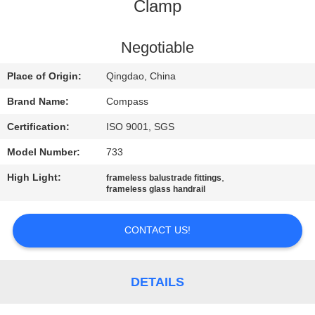
CONTROL
Clamp
CONTACT
Negotiable
US
Place of Origin:
Qingdao, China
Brand Name:
Compass
NEWS
Certification:
ISO 9001, SGS
Model Number:
733
REQUEST
High Light:
,
frameless balustrade fittings
A
frameless glass handrail
QUOTE
CONTACT US!
SITEMAP
DETAILS
PRIVACY