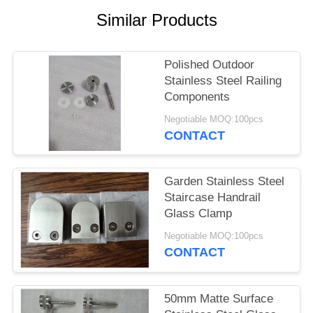
POLICY
Similar Products
Polished Outdoor
Stainless Steel Railing
Components
Negotiable MOQ:100pcs
CONTACT
Garden Stainless Steel
Staircase Handrail
Glass Clamp
Negotiable MOQ:100pcs
CONTACT
50mm Matte Surface