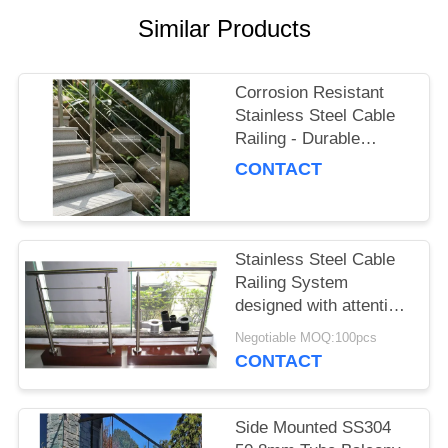
POLICY
Similar Products
Corrosion Resistant
Stainless Steel Cable
Railing - Durable
Stainless Steel Railing
CONTACT
Balusters for Stairs
Stainless Steel Cable
Railing System
designed with attention
to detail ensuring
Negotiable MOQ:100pcs
safety compliance and
CONTACT
enhanced architectural
Side Mounted SS304