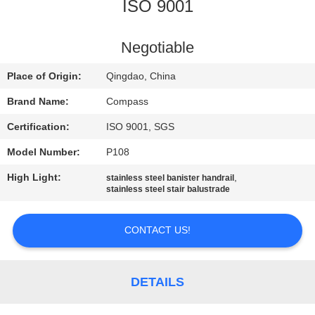
CONTROL
ISO 9001
CONTACT
Negotiable
US
Place of Origin:
Qingdao, China
Brand Name:
Compass
NEWS
Certification:
ISO 9001, SGS
Model Number:
P108
REQUEST
High Light:
,
stainless steel banister handrail
A
stainless steel stair balustrade
QUOTE
CONTACT US!
SITEMAP
DETAILS
PRIVACY