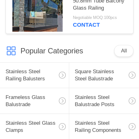
50.8mm Tube Balcony
Glass Railing
Negotiable MOQ:100pcs
CONTACT
Popular Categories
All
Stainless Steel
Square Stainless
Railing Balusters
Steel Balustrade
Frameless Glass
Stainless Steel
Balustrade
Balustrade Posts
Stainless Steel Glass
Stainless Steel
Clamps
Railing Components