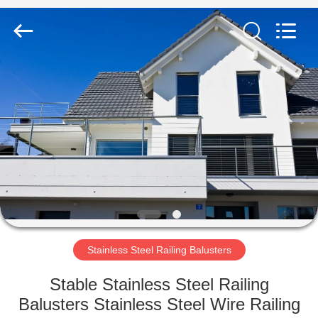
Qingdao
Compass
Hardware
Co.,
Ltd..
All
Rights
Reserved.
HOME
PRODUCTS
ABOUT
US
FACTORY
TOUR
Stainless Steel Railing Balusters
Stable Stainless Steel Railing
QUALITY
Balusters Stainless Steel Wire Railing