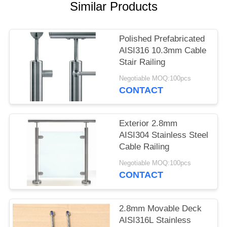
POLICY
Similar Products
Polished Prefabricated
AISI316 10.3mm Cable
Stair Railing
Negotiable MOQ:100pcs
CONTACT
Exterior 2.8mm
AISI304 Stainless Steel
Cable Railing
Negotiable MOQ:100pcs
CONTACT
2.8mm Movable Deck
AISI316L Stainless