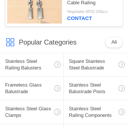
Cable Railing
Negotiable MOQ:100pcs
CONTACT
Popular Categories
All
Stainless Steel
Square Stainless
Railing Balusters
Steel Balustrade
Frameless Glass
Stainless Steel
Balustrade
Balustrade Posts
Stainless Steel Glass
Stainless Steel
Clamps
Railing Components