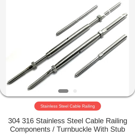
Qingdao
Compass
Hardware
Co.,
Ltd..
All
Rights
Reserved.
HOME
PRODUCTS
ABOUT
US
FACTORY
TOUR
Stainless Steel Cable Railing
304 316 Stainless Steel Cable Railing
QUALITY
Components / Turnbuckle With Stub