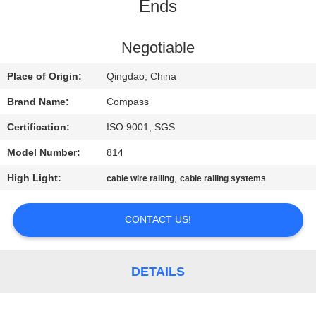
CONTROL
Ends
CONTACT
Negotiable
US
Place of Origin:
Qingdao, China
Brand Name:
Compass
NEWS
Certification:
ISO 9001, SGS
Model Number:
814
REQUEST
High Light:
,
cable wire railing
cable railing systems
A
QUOTE
CONTACT US!
SITEMAP
DETAILS
PRIVACY