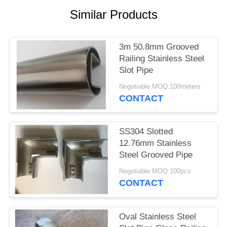
POLICY
Similar Products
3m 50.8mm Grooved
Railing Stainless Steel
Slot Pipe
Negotiable MOQ:100meters
CONTACT
SS304 Slotted
12.76mm Stainless
Steel Grooved Pipe
Negotiable MOQ:100pcs
CONTACT
Oval Stainless Steel