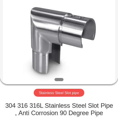
Qingdao
Compass
Hardware
Co.,
Ltd..
All
Rights
Reserved.
HOME
PRODUCTS
ABOUT
US
FACTORY
TOUR
Stainless Steel Slot pipe
304 316 316L Stainless Steel Slot Pipe
QUALITY
, Anti Corrosion 90 Degree Pipe