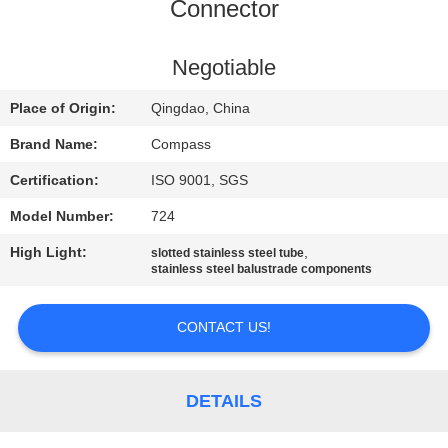
CONTROL
Connector
CONTACT
Negotiable
US
Place of Origin:
Qingdao, China
Brand Name:
Compass
NEWS
Certification:
ISO 9001, SGS
Model Number:
724
REQUEST
High Light:
,
slotted stainless steel tube
A
stainless steel balustrade components
QUOTE
CONTACT US!
SITEMAP
DETAILS
PRIVACY