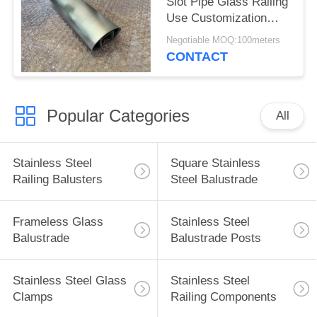
Slot Pipe Glass Railing
Use Customization
Support
Negotiable MOQ:100meters
CONTACT
Popular Categories
All
Stainless Steel
Square Stainless
Railing Balusters
Steel Balustrade
Frameless Glass
Stainless Steel
Balustrade
Balustrade Posts
Stainless Steel Glass
Stainless Steel
Clamps
Railing Components