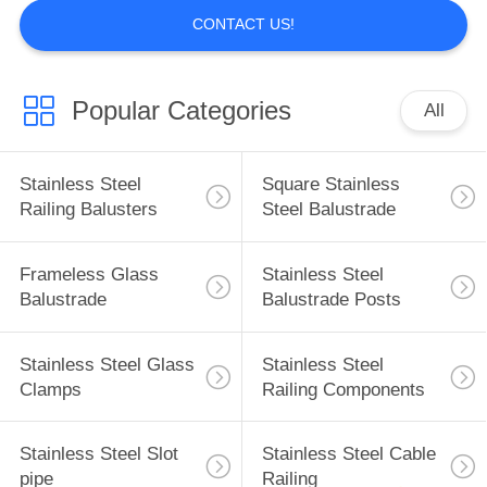
CONTACT US!
Popular Categories
All
Stainless Steel
Square Stainless
Railing Balusters
Steel Balustrade
Frameless Glass
Stainless Steel
Balustrade
Balustrade Posts
Stainless Steel Glass
Stainless Steel
Clamps
Railing Components
Stainless Steel Slot
Stainless Steel Cable
pipe
Railing