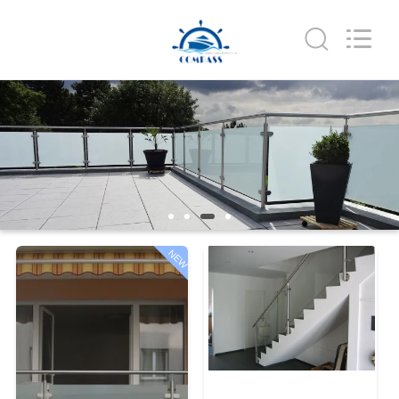
Qingdao
Compass
Hardware
Co.,
Ltd..
All
Rights
Reserved.
HOME
PRODUCTS
ABOUT
US
NEW
FACTORY
TOUR
QUALITY