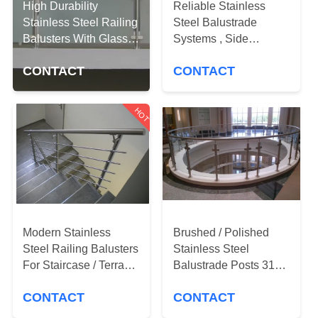
CONTROL
High Durability
Reliable Stainless
Stainless Steel Railing
Steel Balustrade
Balusters With Glass
Systems , Side
CONTACT
Clamps
Mounted Glass Stair
US
CONTACT
CONTACT
Railing
HOT
NEWS
REQUEST
A
QUOTE
Modern Stainless
Brushed / Polished
Steel Railing Balusters
Stainless Steel
SITEMAP
For Staircase / Terrace
Balustrade Posts 316
/ Pool Fence
Marine Grade
PRIVACY
CONTACT
CONTACT