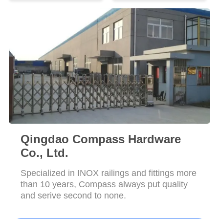
POLICY
Qingdao Compass Hardware
Co., Ltd.
Specialized in INOX railings and fittings more
than 10 years, Compass always put quality
and serive second to none.