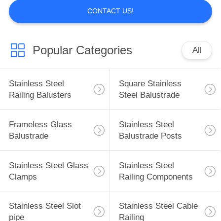
CONTACT US!
Popular Categories
All
Stainless Steel
Square Stainless
Railing Balusters
Steel Balustrade
Frameless Glass
Stainless Steel
Balustrade
Balustrade Posts
Stainless Steel Glass
Stainless Steel
Clamps
Railing Components
Stainless Steel Slot
Stainless Steel Cable
pipe
Railing