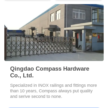
POLICY
Qingdao Compass Hardware
Co., Ltd.
Specialized in INOX railings and fittings more
than 10 years, Compass always put quality
and serive second to none.