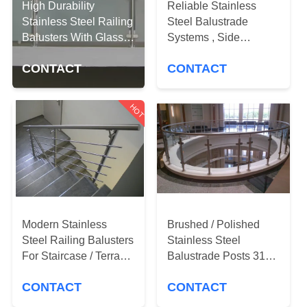
CONTROL
High Durability
Reliable Stainless
Stainless Steel Railing
Steel Balustrade
Balusters With Glass
Systems , Side
CONTACT
Clamps
Mounted Glass Stair
US
CONTACT
CONTACT
Railing
HOT
NEWS
REQUEST
A
QUOTE
Modern Stainless
Brushed / Polished
Steel Railing Balusters
Stainless Steel
SITEMAP
For Staircase / Terrace
Balustrade Posts 316
/ Pool Fence
Marine Grade
PRIVACY
CONTACT
CONTACT