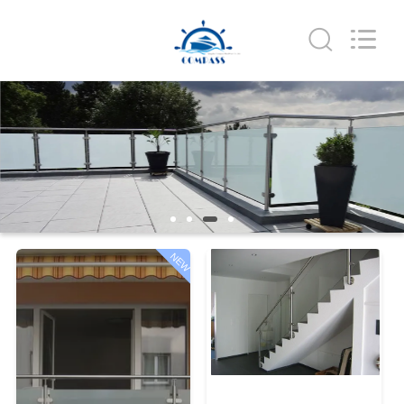
Qingdao
Compass
Hardware
Co.,
Ltd..
All
Rights
Reserved.
HOME
PRODUCTS
ABOUT
US
NEW
FACTORY
TOUR
QUALITY