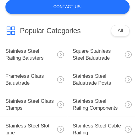
CONTACT US!
Popular Categories
All
Stainless Steel
Square Stainless
Railing Balusters
Steel Balustrade
Frameless Glass
Stainless Steel
Balustrade
Balustrade Posts
Stainless Steel Glass
Stainless Steel
Clamps
Railing Components
Stainless Steel Slot
Stainless Steel Cable
pipe
Railing