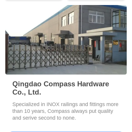
POLICY
Qingdao Compass Hardware
Co., Ltd.
Specialized in INOX railings and fittings more
than 10 years, Compass always put quality
and serive second to none.