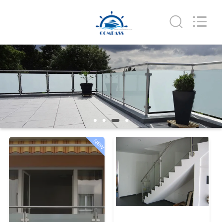
Qingdao
Compass
Hardware
Co.,
Ltd..
All
Rights
Reserved.
HOME
PRODUCTS
ABOUT
US
NEW
FACTORY
TOUR
QUALITY