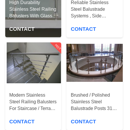
CONTROL
High Durability
Reliable Stainless
Stainless Steel Railing
Steel Balustrade
Balusters With Glass
Systems , Side
CONTACT
Clamps
Mounted Glass Stair
US
CONTACT
CONTACT
Railing
HOT
NEWS
REQUEST
A
QUOTE
Modern Stainless
Brushed / Polished
Steel Railing Balusters
Stainless Steel
SITEMAP
For Staircase / Terrace
Balustrade Posts 316
/ Pool Fence
Marine Grade
PRIVACY
CONTACT
CONTACT